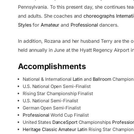
Pennsylvania. To this present day, she continues te
and adults. She coaches and
choreographs
Internat
Styles
for
Amateur
and
Professional
dancers.
In addition, Rozana and her husband Terry are the o
held annually in June at the Hyatt Regency Airport in
Accomplishments
National & International
Latin
and
Ballroom
Champion
U.S. National Open Semi-Finalist
Rising Star Championship Finalist
U.S. National Semi-Finalist
German Open Semi-Finalist
Professional
World Cup Finalist
United States
DanceSport
Championships
Professio
Heritage Classic
Amateur
Latin
Rising Star Champion