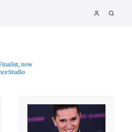
inalist, now
nce Studio