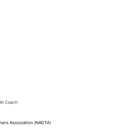
in
Coach
hers Association
(
NADTA
)