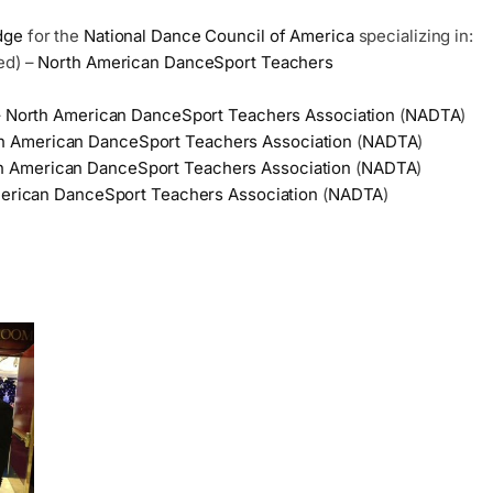
dge
for the
National Dance Council of America
specializing in:
ed) –
North American DanceSport Teachers
–
North American DanceSport Teachers Association
(
NADTA
)
h American DanceSport Teachers Association
(
NADTA
)
h American DanceSport Teachers Association
(
NADTA
)
erican DanceSport Teachers Association
(
NADTA
)