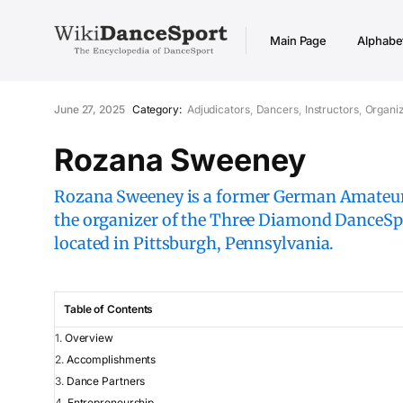
Main Page
Alphabet
June 27, 2025
Category:
Adjudicators
Dancers
Instructors
Organi
Rozana Sweeney
Rozana Sweeney is a former German Amateur
the organizer of the Three Diamond DanceSpo
located in Pittsburgh, Pennsylvania.
Table of Contents
Overview
Accomplishments
Dance Partners
Entrepreneurship