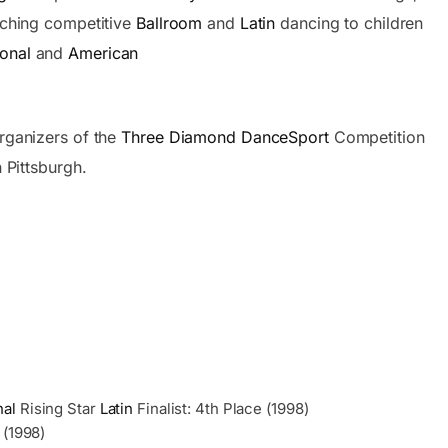
aching competitive
Ballroom
and
Latin
dancing to children
ional
and
American
rganizers of the
Three Diamond DanceSport
Competition
 Pittsburgh.
nal
Rising Star
Latin
Finalist: 4th Place (1998)
 (1998)