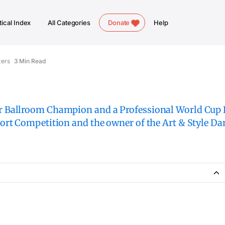
ical Index
All Categories
Donate
Help
zers
3 Min Read
 Ballroom Champion and a Professional World Cup F
rt Competition and the owner of the Art & Style Da