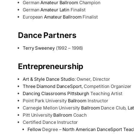
German
Amateur
Ballroom
Champion
German
Amateur
Latin
Finalist
European
Amateur
Ballroom
Finalist
Dance Partners
Terry Sweeney
(1992 – 1998)
Entrepreneurship
Art & Style Dance Studio
: Owner, Director
Three Diamond DanceSport
, Competition Organizer
Dancing Classrooms Pittsburgh
Teaching Artist
Point Park University
Ballroom
Instructor
Carnegie Mellon University
Ballroom
Dance Club,
Lat
Pitt University
Ballroom
Coach
Certified Dance Instructor
Fellow
Degree –
North American DanceSport Teac