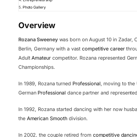
Photo Gallery
Overview
Rozana Sweeney
was born on August 10 in Zadar, C
Berlin, Germany with a vast
competitive career
throu
Adult
Amateur
competitor. Rozana represented Germ
Championships.
In 1989, Rozana turned
Professional
, moving to the 
German
Professional
dance partner and represented 
In 1992, Rozana started dancing with her now hus
the
American Smooth
division.
In 2002, the couple retired from
competitive dancin