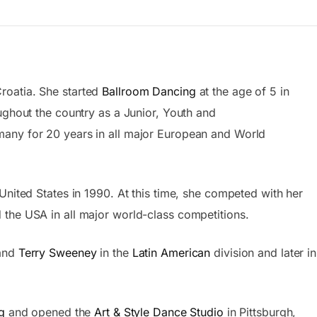
roatia. She started
Ballroom Dancing
at the age of 5 in
ghout the country as a Junior, Youth and
any for 20 years in all major European and World
United States in 1990. At this time, she competed with her
the USA in all major world-class competitions.
band
Terry Sweeney
in the
Latin American
division and later in
g
and opened the
Art & Style Dance Studio
in Pittsburgh,