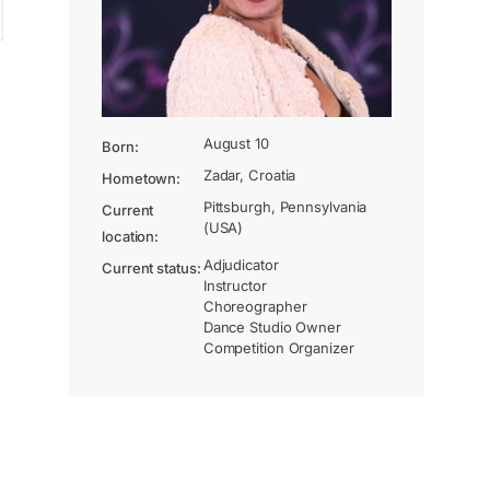
August 10
Born:
Zadar, Croatia
Hometown:
Pittsburgh, Pennsylvania
Current
(USA)
location:
Adjudicator
Current status:
Instructor
Choreographer
Dance Studio Owner
Competition Organizer