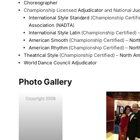
Choreographer
Championship Licensed
Adjudicator
and National
Ju
International Style Standard
(Championship Certifi
Association
(
NADTA
)
International Style Latin
(Championship Certified) 
American Smooth
(Championship Certified) –
Nort
American Rhythm
(Championship Certified) –
Nort
Theatrical Style
(Championship Certified) –
North Am
World Dance Council
Adjudicator
Photo Gallery
Copyright 2009