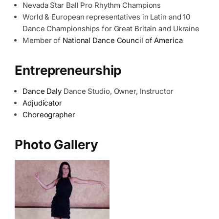
Nevada Star Ball Pro Rhythm Champions
World & European representatives in Latin and 10
Dance Championships for Great Britain and Ukraine
Member of
National Dance Council of America
Entrepreneurship
Dance Daly
Dance Studio, Owner, Instructor
Adjudicator
Choreographer
Photo Gallery