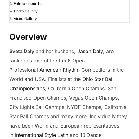
Entrepreneurship
Photo Gallery
Video Gallery
Overview
Sveta Daly
and her husband,
Jason Daly
, are
ranked as one of the top 6 Open
Professional
American Rhythm
Competitors in the
World and USA. Finalists at the
Ohio Star Ball
Championships
, California Open Champs, San
Francisco Open Champs, Vegas Open Champs,
City Lights Ball Cahmps, NYDF Champs, California
Star Ball Champs and many more. Individually they
have been World and European representatives
in
International Style Latin
and 10 Dance