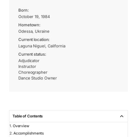
Born:
October 19, 1984
Hometown:
Odessa, Ukraine
Current location:
Laguna Niguel, California
Current status:
Adjudicator
Instructor
Choreographer
Dance Studio Owner
Table of Contents
Overview
Accomplishments