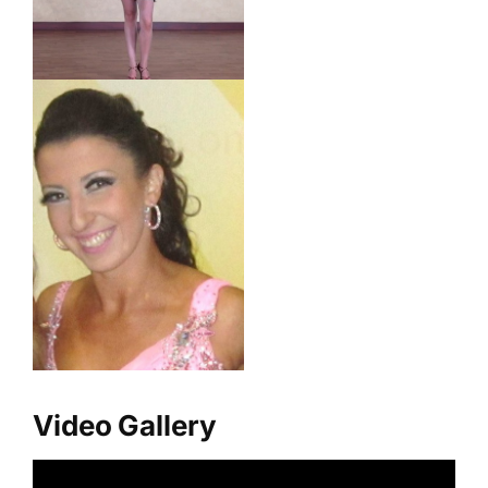
Video Gallery