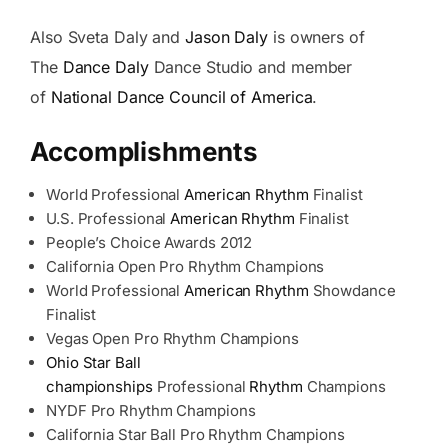
Also Sveta Daly and
Jason Daly
is owners of
The
Dance Daly
Dance Studio and member
of
National Dance Council of America
.
Accomplishments
World Professional
American Rhythm
Finalist
U.S. Professional
American Rhythm
Finalist
People’s Choice Awards 2012
California Open Pro Rhythm Champions
World Professional
American Rhythm
Showdance
Finalist
Vegas Open Pro Rhythm Champions
Ohio Star Ball
championships
Professional
Rhythm
Champions
NYDF Pro Rhythm Champions
California Star Ball Pro Rhythm Champions