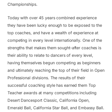
Championships.
Today with over 45 years combined experience
they have been lucky enough to be exposed to the
top coaches, and have a wealth of experience at
competing in every level internationally. One of the
strengths that makes them sought-after coaches is
their ability to relate to dancers of every level,
having themselves begun competing as beginners
and ultimately reaching the top of their field in Open
Professional divisions. The results of their
successful coaching style has earned them Top
Teacher awards at many competitions including
Desert Dancesport Classic, California Open,
Emerald Ball, California Star Ball, and Embassy Ball.