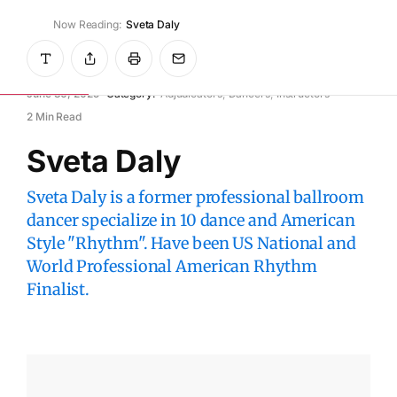
Now Reading:
Sveta Daly
WikiDanceSport
June 30, 2025
Category:
Adjudicators
Dancers
Instructors
2 Min Read
Sveta Daly
Sveta Daly is a former professional ballroom
dancer specialize in 10 dance and American
Style "Rhythm". Have been US National and
World Professional American Rhythm
Finalist.