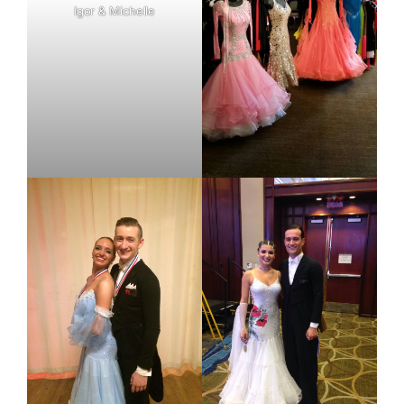
Igor & Michelle