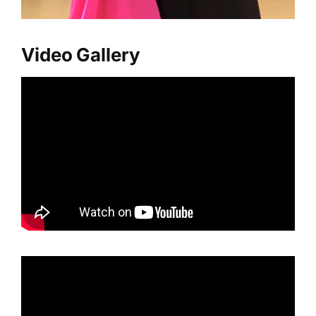
Video Gallery