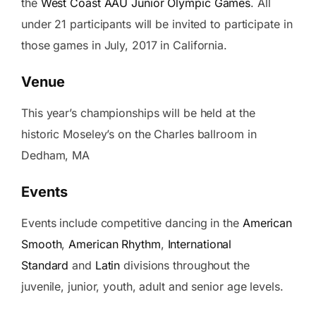
the
West Coast AAU Junior Olympic Games
. All
under 21 participants will be invited to participate in
those games in July, 2017 in California.
Venue
This year’s championships will be held at the
historic Moseley’s on the Charles ballroom in
Dedham, MA
Events
Events include competitive dancing in the
American
Smooth
,
American Rhythm
,
International
Standard
and
Latin
divisions throughout the
juvenile, junior, youth, adult and senior age levels.