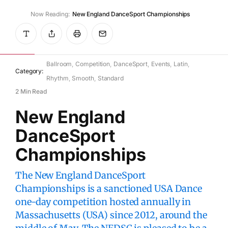
Now Reading:
New England DanceSport Championships
WikiDanceSport
July 10, 2025
Ballroom
Competition
DanceSport
Events
Latin
Category:
Rhythm
Smooth
Standard
2 Min Read
New England
DanceSport
Championships
The New England DanceSport
Championships is a sanctioned USA Dance
one-day competition hosted annually in
Massachusetts (USA) since 2012, around the