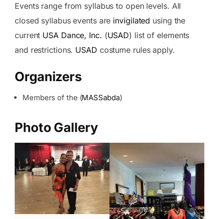
Events range from syllabus to open levels. All
closed syllabus events are
invigilated
using the
current
USA Dance, Inc.
(
USAD
) list of elements
and restrictions.
USAD
costume rules apply.
Organizers
Members of the (
MASSabda
)
Photo Gallery