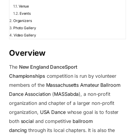
Venue
Events
Organizers
Photo Gallery
Video Gallery
Overview
The
New England DanceSport
Championships
competition is run by volunteer
members of the
Massachusetts Amateur Ballroom
Dance Association
(
MASSabda
), a non-profit
organization and chapter of a larger non-profit
organization,
USA Dance
whose goal is to foster
both
social
and competitive
ballroom
dancing
through its local chapters. It is also the