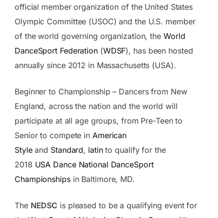
official member organization of the United States
Olympic Committee (USOC) and the U.S. member
of the world governing organization, the
World
DanceSport Federation
(
WDSF
), has been hosted
annually since 2012 in Massachusetts (USA).
Beginner to Championship – Dancers from New
England, across the nation and the world will
participate at all age groups, from Pre-Teen to
Senior to compete in
American
Style
and
Standard
,
latin
to qualify for the
2018
USA Dance National DanceSport
Championships
in Baltimore, MD.
The
NEDSC
is pleased to be a qualifying event for