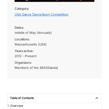
Category:
USA Dance DanceSport Competition
Dates:
middle of May (Annually)
Locations:
Massachusetts (USA)
Years active:
2012 - Present
Organizers:
Members of the (MASSabda)
Table of Contents
Overview