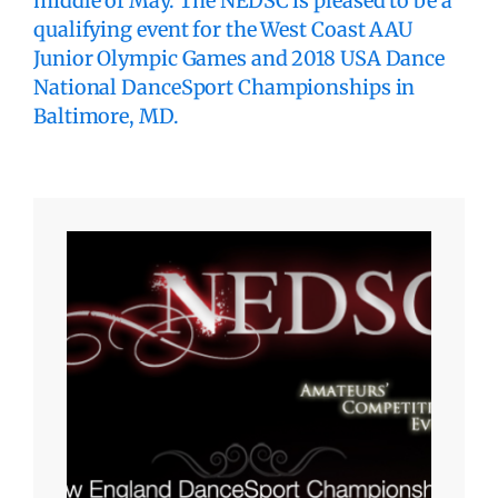
middle of May. The NEDSC is pleased to be a
qualifying event for the West Coast AAU
Junior Olympic Games and 2018 USA Dance
National DanceSport Championships in
Baltimore, MD.