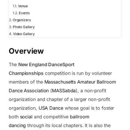
Venue
Events
Organizers
Photo Gallery
Video Gallery
Overview
The
New England DanceSport
Championships
competition is run by volunteer
members of the
Massachusetts Amateur Ballroom
Dance Association
(
MASSabda
), a non-profit
organization and chapter of a larger non-profit
organization,
USA Dance
whose goal is to foster
both
social
and competitive
ballroom
dancing
through its local chapters. It is also the