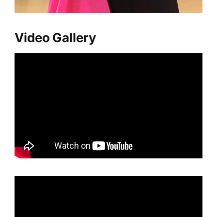
Video Gallery