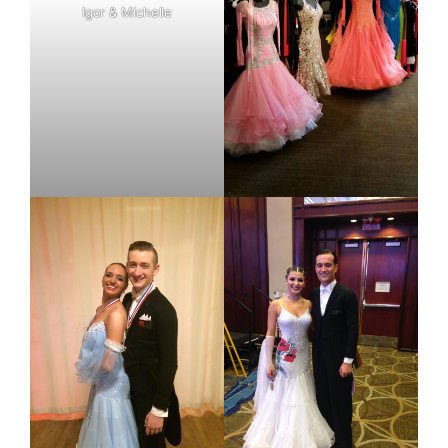
Igor & Michelle