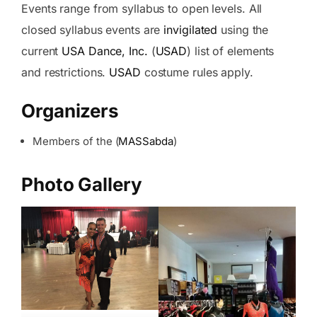
Events range from syllabus to open levels. All
closed syllabus events are
invigilated
using the
current
USA Dance, Inc.
(
USAD
) list of elements
and restrictions.
USAD
costume rules apply.
Organizers
Members of the (
MASSabda
)
Photo Gallery