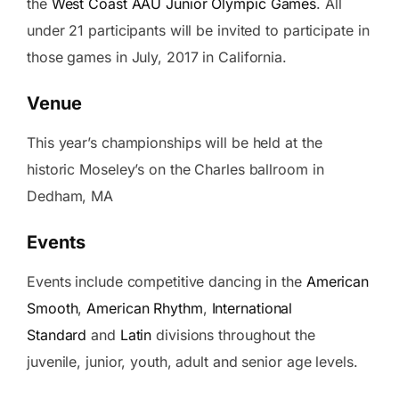
the
West Coast AAU Junior Olympic Games
. All
under 21 participants will be invited to participate in
those games in July, 2017 in California.
Venue
This year’s championships will be held at the
historic Moseley’s on the Charles ballroom in
Dedham, MA
Events
Events include competitive dancing in the
American
Smooth
,
American Rhythm
,
International
Standard
and
Latin
divisions throughout the
juvenile, junior, youth, adult and senior age levels.