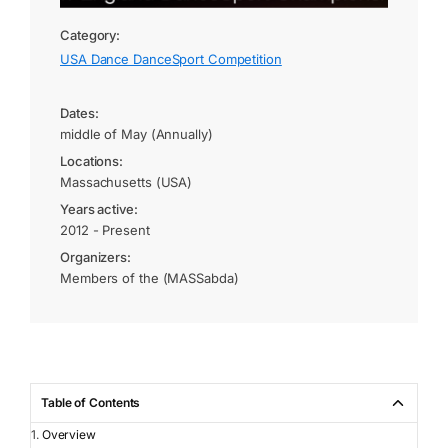
Category:
USA Dance DanceSport Competition
Dates:
middle of May (Annually)
Locations:
Massachusetts (USA)
Years active:
2012 - Present
Organizers:
Members of the (MASSabda)
Table of Contents
Overview