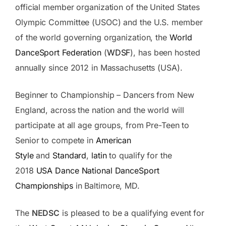
official member organization of the United States
Olympic Committee (USOC) and the U.S. member
of the world governing organization, the
World
DanceSport Federation
(
WDSF
), has been hosted
annually since 2012 in Massachusetts (USA).
Beginner to Championship – Dancers from New
England, across the nation and the world will
participate at all age groups, from Pre-Teen to
Senior to compete in
American
Style
and
Standard
,
latin
to qualify for the
2018
USA Dance National DanceSport
Championships
in Baltimore, MD.
The
NEDSC
is pleased to be a qualifying event for