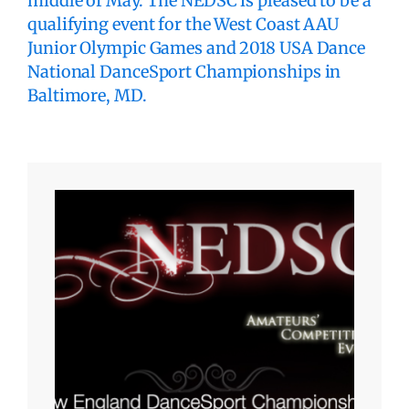
middle of May. The NEDSC is pleased to be a
qualifying event for the West Coast AAU
Junior Olympic Games and 2018 USA Dance
National DanceSport Championships in
Baltimore, MD.