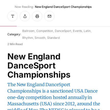
Now Reading:
New England DanceSport Championships
WikiDanceSport
July 10, 2025
Ballroom
Competition
DanceSport
Events
Latin
Category:
Rhythm
Smooth
Standard
2 Min Read
New England
DanceSport
Championships
The New England DanceSport
Championships is a sanctioned USA Dance
one-day competition hosted annually in
Massachusetts (USA) since 2012, around the